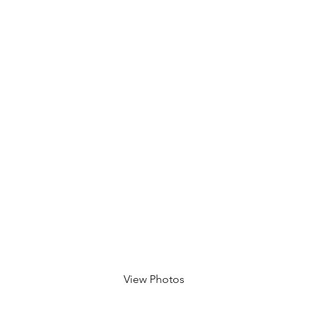
Eric
e, CA
View Photos