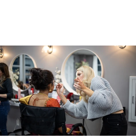
Additional